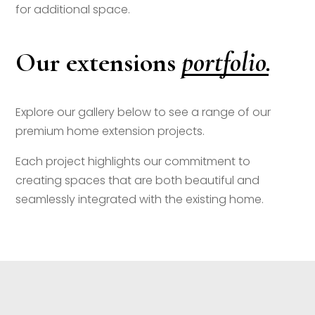
for additional space.
portfolio.
Our extensions
Explore our gallery below to see a range of our
premium home extension projects.
Each project highlights our commitment to
creating spaces that are both beautiful and
seamlessly integrated with the existing home.