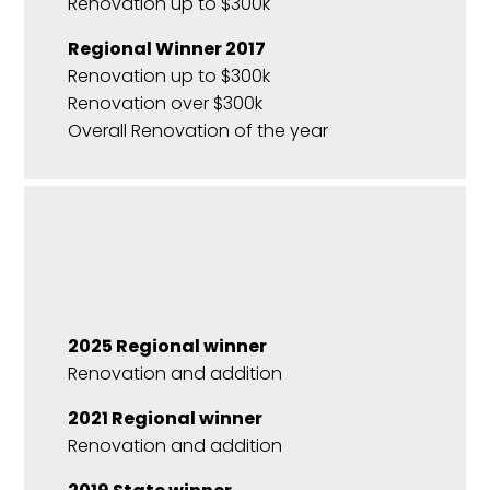
Renovation up to $300k
Regional Winner 2017
Renovation up to $300k
Renovation over $300k
Overall Renovation of the year
2025 Regional winner
Renovation and addition
2021 Regional winner
Renovation and addition