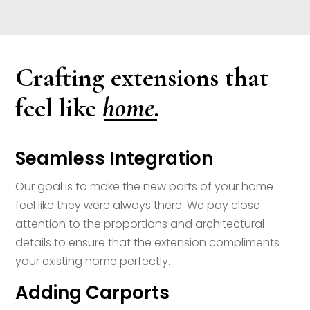
Crafting extensions that
home.
feel like
Seamless Integration
Our goal is to make the new parts of your home
feel like they were always there. We pay close
attention to the proportions and architectural
details to ensure that the extension compliments
your existing home perfectly.
Adding Carports