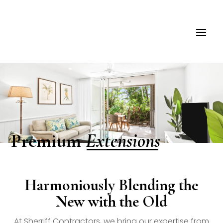
Extensions
Premium
Harmoniously Blending the
New with the Old
At Sherriff Contractors, we bring our expertise from