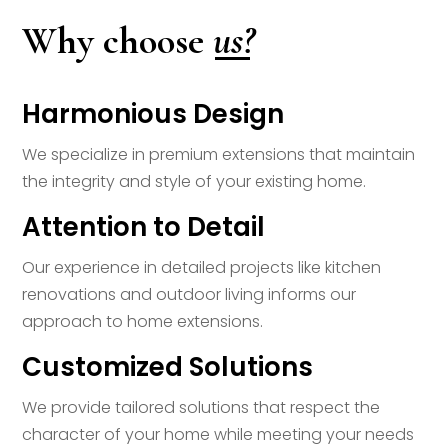
us?
Why choose
Harmonious Design
We specialize in premium extensions that maintain
the integrity and style of your existing home.
Attention to Detail
Our experience in detailed projects like kitchen
renovations and outdoor living informs our
approach to home extensions.
Customized Solutions
We provide tailored solutions that respect the
character of your home while meeting your needs