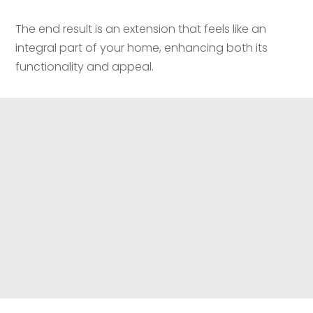
The end result is an extension that feels like an
integral part of your home, enhancing both its
functionality and appeal.