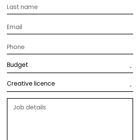
Budget
Creative licence