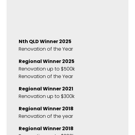
Nth QLD Winner 2025
Renovation of the Year
Regional Winner 2025
Renovation up to $500k
Renovation of the Year
Regional Winner 2021
Renovation up to $300k
Regional Winner 2018
Renovation of the year
Regional Winner 2018