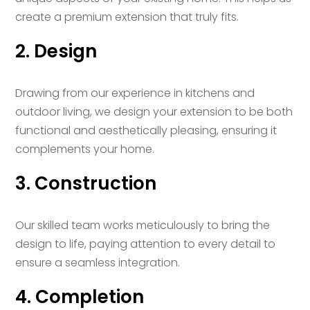
create a premium extension that truly fits.
2. Design
Drawing from our experience in kitchens and
outdoor living, we design your extension to be both
functional and aesthetically pleasing, ensuring it
complements your home.
3. Construction
Our skilled team works meticulously to bring the
design to life, paying attention to every detail to
ensure a seamless integration.
4. Completion