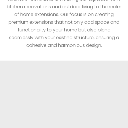
kitchen renovations and outdoor living to the realm
of home extensions. Our focus is on creating
premium extensions that not only add space and
functionality to your home but also blend
seamlessly with your existing structure, ensuring a
cohesive and harmonious design.