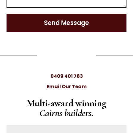
Send Message
0409 401 783
Email Our Team
Multi-award winning
Cairns builders.