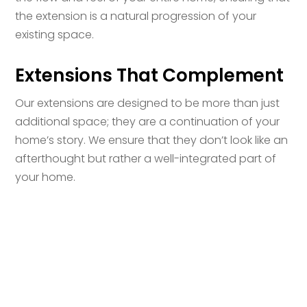
the extension is a natural progression of your
existing space.
Extensions That Complement
Our extensions are designed to be more than just
additional space; they are a continuation of your
home’s story. We ensure that they don’t look like an
afterthought but rather a well-integrated part of
your home.