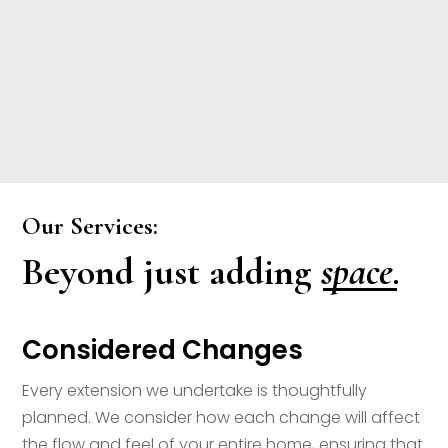
Our Services:
space.
Beyond just adding
Considered Changes
Every extension we undertake is thoughtfully
planned. We consider how each change will affect
the flow and feel of your entire home, ensuring that