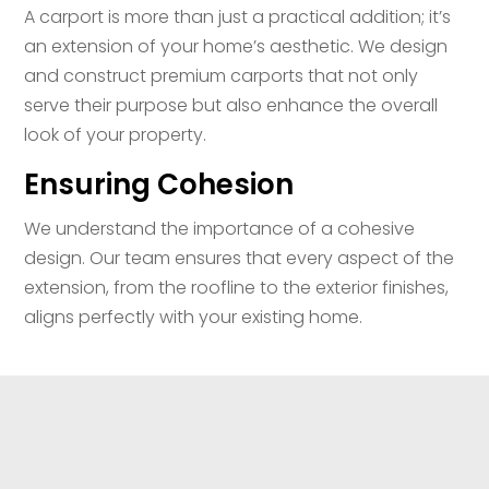
A carport is more than just a practical addition; it’s
an extension of your home’s aesthetic. We design
and construct premium carports that not only
serve their purpose but also enhance the overall
look of your property.
Ensuring Cohesion
We understand the importance of a cohesive
design. Our team ensures that every aspect of the
extension, from the roofline to the exterior finishes,
aligns perfectly with your existing home.