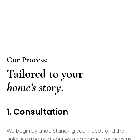
Our Process:
Tailored to your
home’s story.
1. Consultation
We begin by understanding your needs and the
unique aspects of your existing home. This helps us