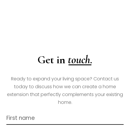
touch.
Get in
Ready to expand your living space? Contact us
today to discuss how we can create a home
extension that perfectly complements your existing
home.