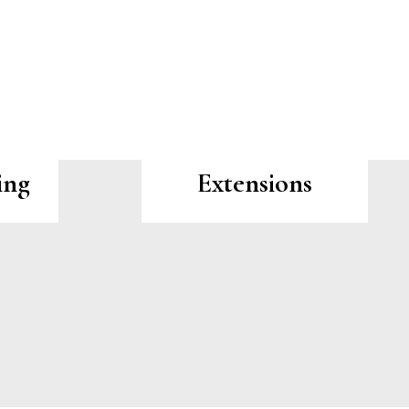
ing
Extensions