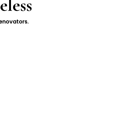
eless
enovators.