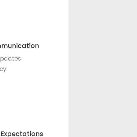
munication
updates
cy
 Expectations