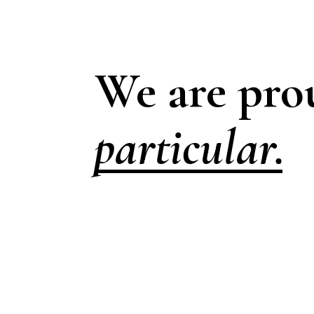
We are pro
particular.