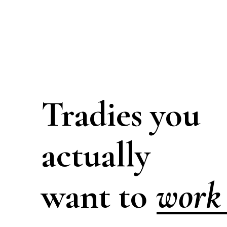
Tradies you
actually
work 
want to