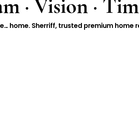
m · Vision · Tim
… home. Sherriff, trusted premium home r