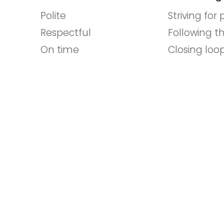
Polite
Striving for
Respectful
Following t
On time
Closing loo