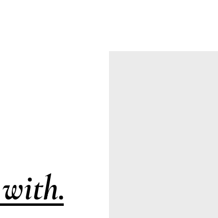
with.