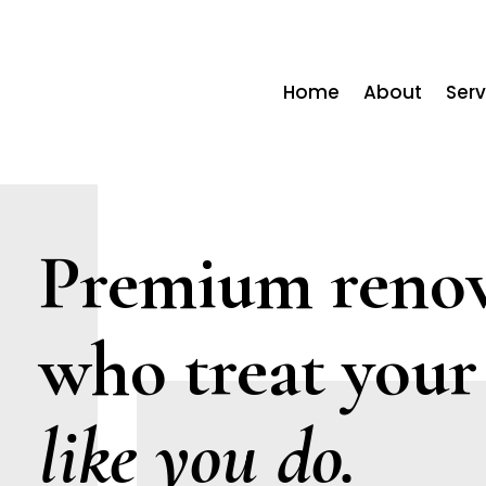
Home
About
Serv
Premium renov
who treat your
like you do.