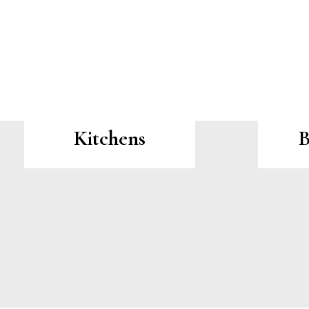
Kitchens
B