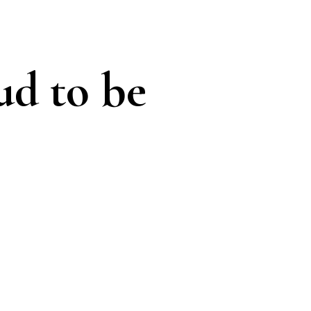
ud to be