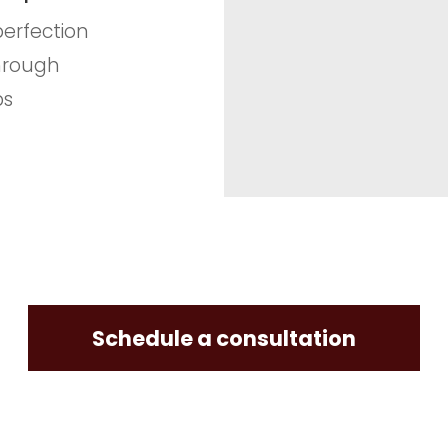
 perfection
hrough
ps
Schedule a consultation