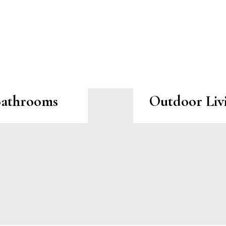
athrooms
Outdoor Liv