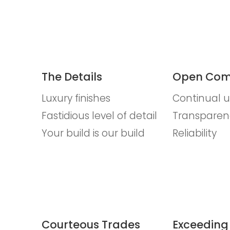
The Details
Open Com
Luxury finishes
Continual 
Fastidious level of detail
Transparen
Your build is our build
Reliability
Courteous Trades
Exceeding