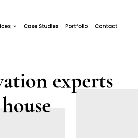
ices
Case Studies
Portfolio
Contact
ation experts
 house