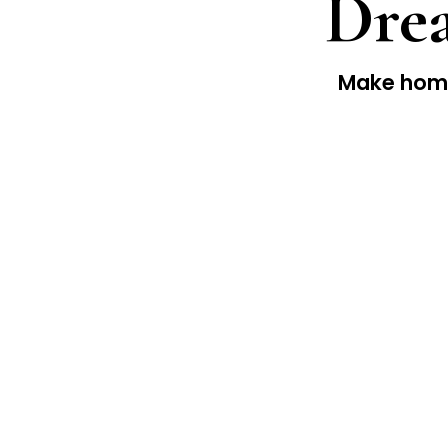
Drea
Make home